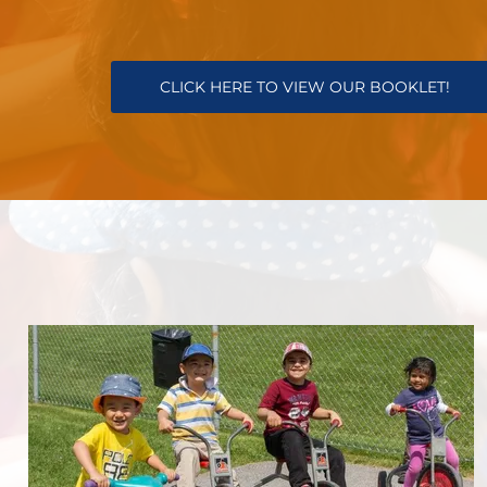
CLICK HERE TO VIEW OUR BOOKLET!