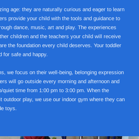
ing age: they are naturally curious and eager to learn
rs provide your child with the tools and guidance to
ough dance, music, art and play. The experiences
er children and the teachers your child will receive
are the foundation every child deserves. Your toddler
d for safe and happy.
ms, we focus on their well-being, belonging expression
rs will go outside every morning and afternoon and
ep/quiet time from 1:00 pm to 3:00 pm. When the
t outdoor play, we use our indoor gym where they can
de toys.