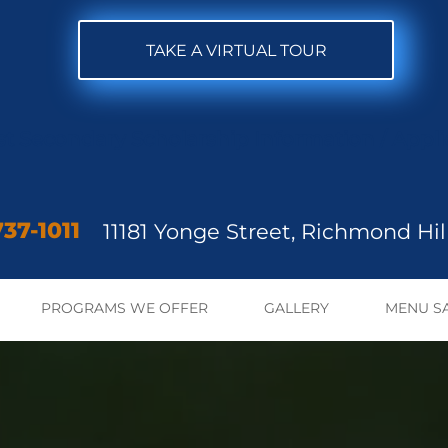
TAKE A VIRTUAL TOUR
st Secondary Scholarship Inform
ation / Appl
37-1011
11181 Yonge Street,
Richmond Hill
PROGRAMS WE OFFER
GALLERY
MENU S