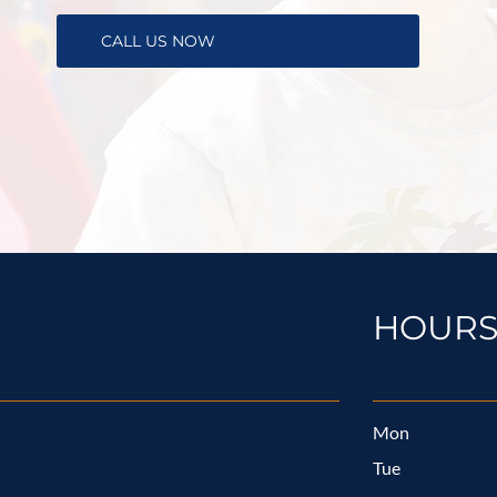
CALL US NOW
HOUR
Mon
Tue