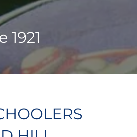
e 1921
CHOOLERS
D HILL