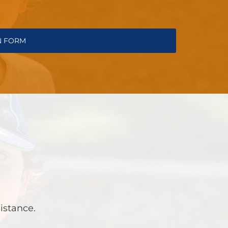
N FORM
sistance.