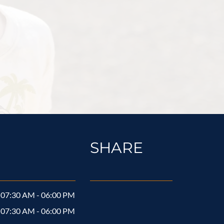
S
SHARE
07:30 AM - 06:00 PM
07:30 AM - 06:00 PM