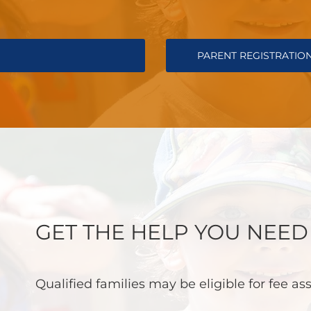
PARENT REGISTRATIO
GET THE HELP YOU NEED
Qualified families may be eligible for fee as