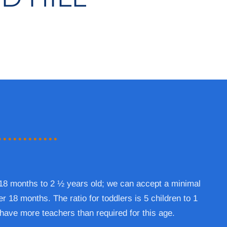
 18 months to 2 ½ years old; we can accept a minimal
r 18 months. The ratio for toddlers is 5 children to 1
have more teachers than required for this age.