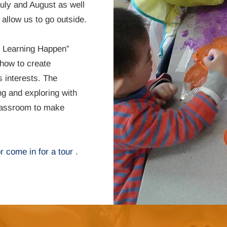
uly and August as well
 allow us to go outside.
s Learning Happen”
how to create
s interests. The
ng and exploring with
classroom to make
or come in for a tour
.