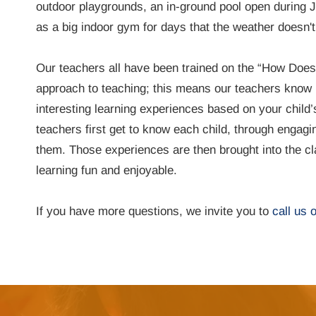
outdoor playgrounds, an in-ground pool open during J
as a big indoor gym for days that the weather doesn't
Our teachers all have been trained on the “How Doe
approach to teaching; this means our teachers know 
interesting learning experiences based on your child’
teachers first get to know each child, through engagi
them. Those experiences are then brought into the 
learning fun and enjoyable.
If you have more questions, we invite you to
call us 