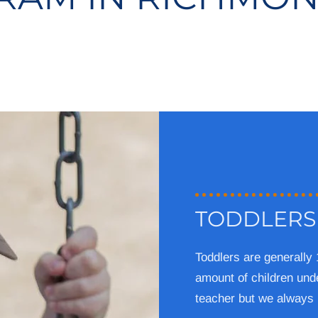
TODDLERS
Toddlers are generally
amount of children unde
teacher but we always 