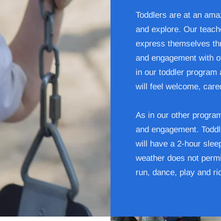
Toddlers are at an amaz
and explore. Our teache
express themselves thr
and engagement with oth
in our toddler program 
will feel welcome, care
As in our other progra
and engagement. Toddle
will have a 2-hour sle
weather does not permi
run, dance, play and ri