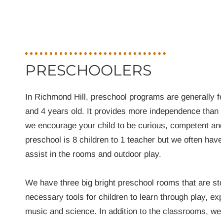
PRESCHOOLERS
In Richmond Hill, preschool programs are generally 
and 4 years old. It provides more independence than
we encourage your child to be curious, competent and
preschool is 8 children to 1 teacher but we often have
assist in the rooms and outdoor play.
We have three big bright preschool rooms that are sto
necessary tools for children to learn through play, exp
music and science. In addition to the classrooms, w