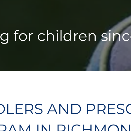
g for children sinc
DLERS AND PRES
AM IN RICHMON