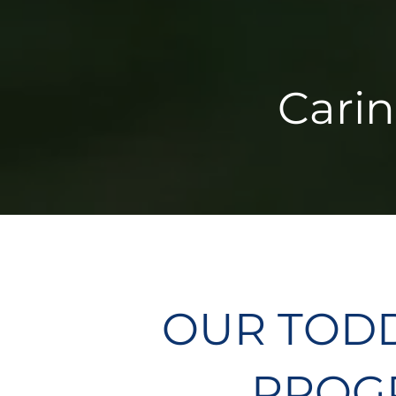
Carin
OUR TOD
PROGR