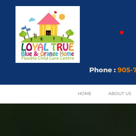
Po
Phone
:
905-7
HOME
ABOUT US