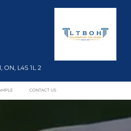
ication
, ON, L4S 1L
2
AMPLE
CONTACT US