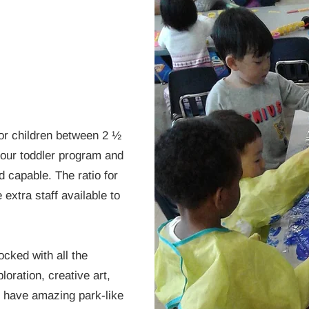
for children between 2 ½
 our toddler program and
 capable. The ratio for
 extra staff available to
cked with all the
loration, creative art,
e have amazing park-like