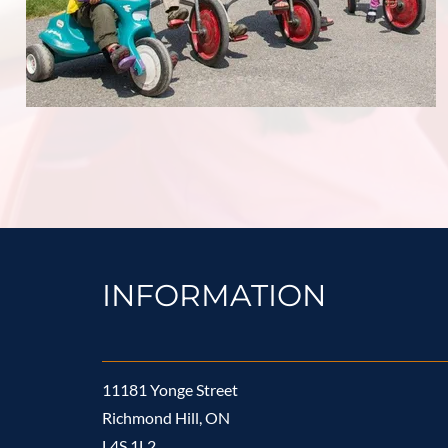
INFORMATION
11181 Yonge Street
Richmond Hill, ON
L4S 1L2