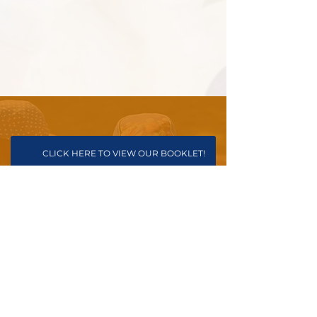
CLICK HERE TO VIEW OUR BOOKLET!
PARENT REGISTRATION FORM
INFORMATION