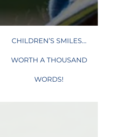
CHILDREN’S SMILES...
WORTH A THOUSAND
WORDS!