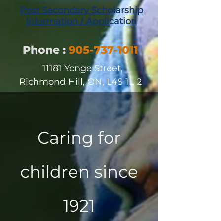
Post Second
ary Scholarship
Information / Application
Phone
:
905-737-1011
11181 Yonge Street,
Richmond Hill, ON, L4S 1L
2
Caring for
children since
1921