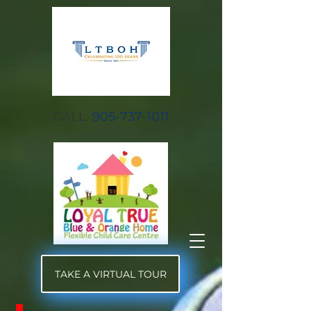
CALL:
905-737-1011
TAKE A VIRTUAL TOUR